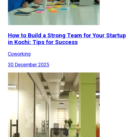
How to Build a Strong Team for Your Startup
in Kochi: Tips for Success
Coworking
30 December 2025