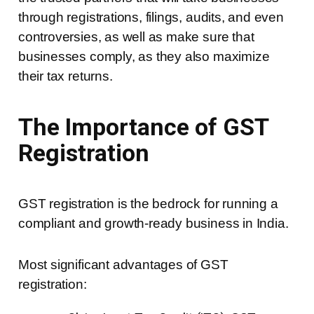
through registrations, filings, audits, and even
controversies, as well as make sure that
businesses comply, as they also maximize
their tax returns.
The Importance of GST
Registration
GST registration is the bedrock for running a
compliant and growth-ready business in India.
Most significant advantages of GST
registration: