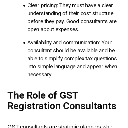
Clear pricing: They must have a clear
understanding of their cost structure
before they pay. Good consultants are
open about expenses.
Availability and communication: Your
consultant should be available and be
able to simplify complex tax questions
into simple language and appear when
necessary.
The Role of GST
Registration Consultants
GST consultants are strategic planners who