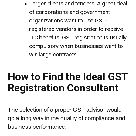
Larger clients and tenders: A great deal
of corporations and government
organizations want to use GST-
registered vendors in order to receive
ITC benefits. GST registration is usually
compulsory when businesses want to
win large contracts.
How to Find the Ideal GST
Registration Consultant
The selection of a proper GST advisor would
go a long way in the quality of compliance and
business performance.