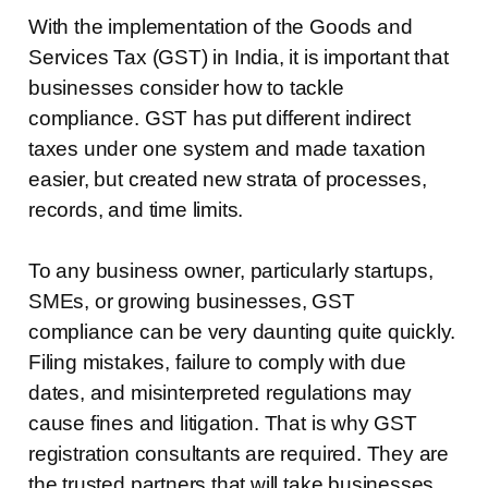
With the implementation of the Goods and
Services Tax (GST) in India, it is important that
businesses consider how to tackle
compliance. GST has put different indirect
taxes under one system and made taxation
easier, but created new strata of processes,
records, and time limits.
To any business owner, particularly startups,
SMEs, or growing businesses, GST
compliance can be very daunting quite quickly.
Filing mistakes, failure to comply with due
dates, and misinterpreted regulations may
cause fines and litigation. That is why GST
registration consultants are required. They are
the trusted partners that will take businesses