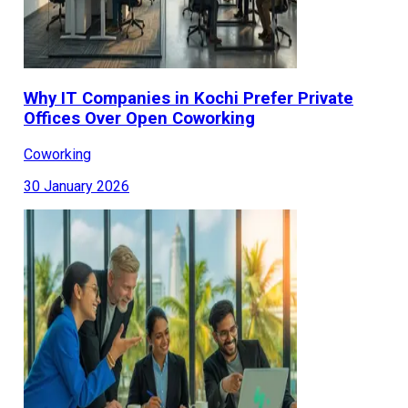
Why IT Companies in Kochi Prefer Private
Offices Over Open Coworking
Coworking
30 January 2026