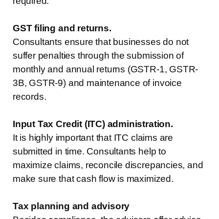
required.
GST filing and returns.
Consultants ensure that businesses do not
suffer penalties through the submission of
monthly and annual returns (GSTR-1, GSTR-
3B, GSTR-9) and maintenance of invoice
records.
Input Tax Credit (ITC) administration.
It is highly important that ITC claims are
submitted in time. Consultants help to
maximize claims, reconcile discrepancies, and
make sure that cash flow is maximized.
Tax planning and advisory