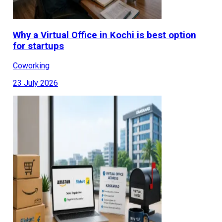
Why a Virtual Office in Kochi is best option
for startups
Coworking
23 July 2026