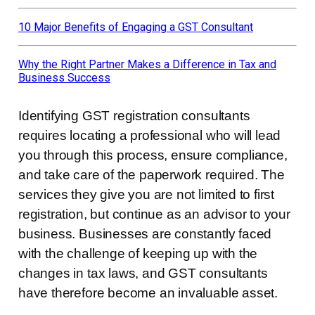
10 Major Benefits of Engaging a GST Consultant
Why the Right Partner Makes a Difference in Tax and
Business Success
Identifying GST registration consultants
requires locating a professional who will lead
you through this process, ensure compliance,
and take care of the paperwork required. The
services they give you are not limited to first
registration, but continue as an advisor to your
business. Businesses are constantly faced
with the challenge of keeping up with the
changes in tax laws, and GST consultants
have therefore become an invaluable asset.