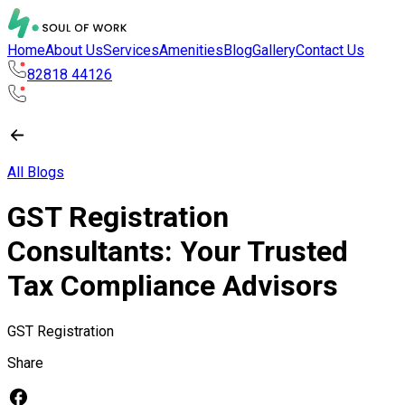
Home
About Us
Services
Amenities
Blog
Gallery
Contact Us
82818 44126
All Blogs
GST Registration
Consultants: Your Trusted
Tax Compliance Advisors
GST Registration
Share