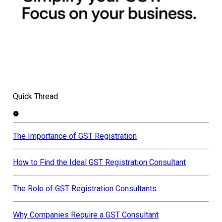
Quick Thread
The Importance of GST Registration
How to Find the Ideal GST Registration Consultant
The Role of GST Registration Consultants
Why Companies Require a GST Consultant