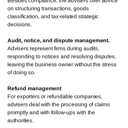
Besides compliance, the advisers offer advice
on structuring transactions, goods
classification, and tax-related strategic
decisions.
Audit, notice, and dispute management.
Advisers represent firms during audits,
responding to notices and resolving disputes,
leaving the business owner without the stress
of doing so.
Refund management
For exporters or refundable companies,
advisers deal with the processing of claims
promptly and with follow-ups with the
authorities.