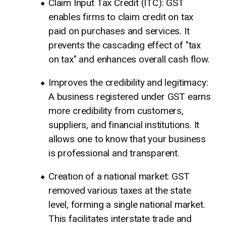
Claim Input Tax Credit (ITC): GST
enables firms to claim credit on tax
paid on purchases and services. It
prevents the cascading effect of "tax
on tax" and enhances overall cash flow.
Improves the credibility and legitimacy:
A business registered under GST earns
more credibility from customers,
suppliers, and financial institutions. It
allows one to know that your business
is professional and transparent.
Creation of a national market: GST
removed various taxes at the state
level, forming a single national market.
This facilitates interstate trade and