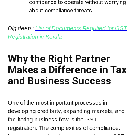
confidence to operate without worrying
about compliance threats.
Dig deep :
List of Documents Required for GST
Registration in Kerala
Why the Right Partner
Makes a Difference in Tax
and Business Success
One of the most important processes in
developing credibility, expanding markets, and
facilitating business flow is the GST
registration. The complexities of compliance,