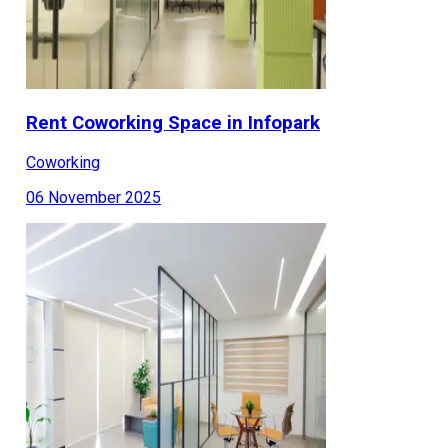
Rent Coworking Space in Infopark
Coworking
06 November 2025