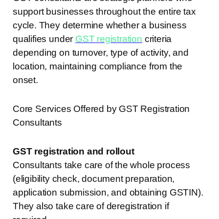
support businesses throughout the entire tax
cycle. They determine whether a business
qualifies under
GST registration
criteria
depending on turnover, type of activity, and
location, maintaining compliance from the
onset.
Core Services Offered by GST Registration
Consultants
GST registration and rollout
Consultants take care of the whole process
(eligibility check, document preparation,
application submission, and obtaining GSTIN).
They also take care of deregistration if