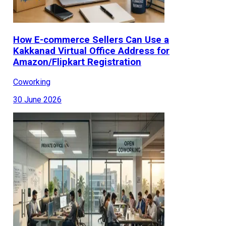
How E-commerce Sellers Can Use a
Kakkanad Virtual Office Address for
Amazon/Flipkart Registration
Coworking
30 June 2026