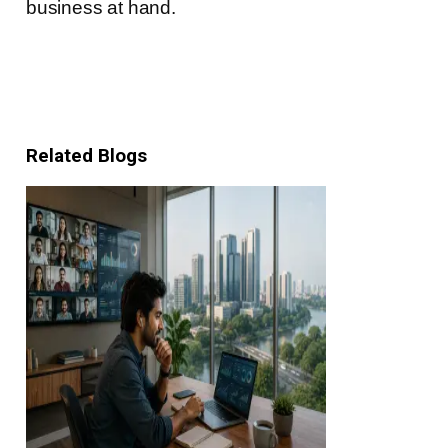
business at hand.
Related Blogs