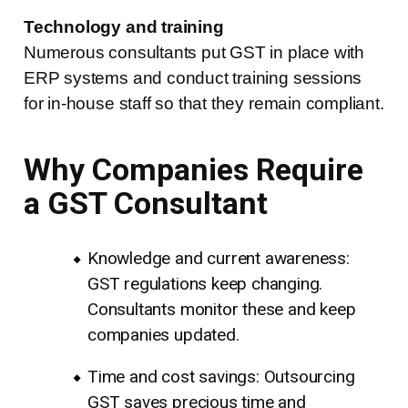
Technology and training
Numerous consultants put GST in place with
ERP systems and conduct training sessions
for in-house staff so that they remain compliant.
Why Companies Require
a GST Consultant
Knowledge and current awareness:
GST regulations keep changing.
Consultants monitor these and keep
companies updated.
Time and cost savings: Outsourcing
GST saves precious time and