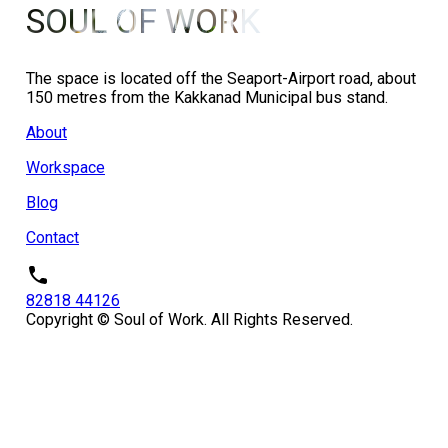
SOUL OF WORK
The space is located off the Seaport-Airport road, about
150 metres from the Kakkanad Municipal bus stand.
About
Workspace
Blog
Contact
82818 44126
Copyright © Soul of Work. All Rights Reserved.