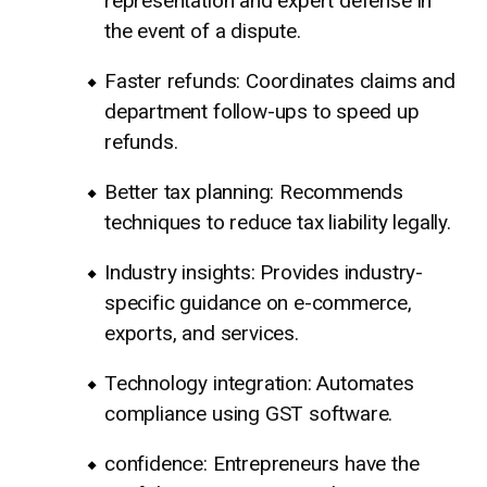
representation and expert defense in
the event of a dispute.
Faster refunds: Coordinates claims and
department follow-ups to speed up
refunds.
Better tax planning: Recommends
techniques to reduce tax liability legally.
Industry insights: Provides industry-
specific guidance on e-commerce,
exports, and services.
Technology integration: Automates
compliance using GST software.
confidence: Entrepreneurs have the