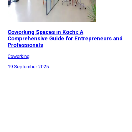
Coworking Spaces in Kochi: A
Comprehensive Guide for Entrepreneurs and
Professionals
Coworking
19 September 2025