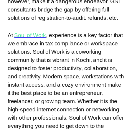
however, make it a dangerous endeavor. GST
consultants bridge the gap by offering full
solutions of registration-to-audit, refunds, etc.
At
Soul of Work
, experience is a key factor that
we embrace in tax compliance or workspace
solutions. Soul of Work is a coworking
community that is vibrant in Kochi, and it is
designed to foster productivity, collaboration,
and creativity. Modern space, workstations with
instant access, and a cozy environment make
it the best place to be an entrepreneur,
freelancer, or growing team. Whether it is the
high-speed internet connection or networking
with other professionals, Soul of Work can offer
everything you need to get down to the