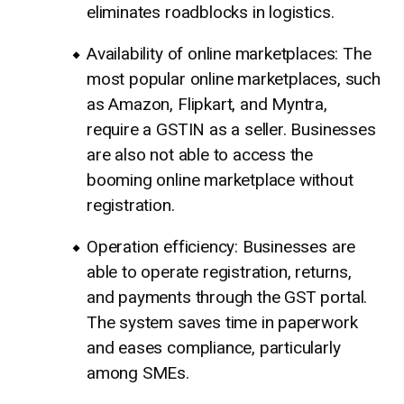
eliminates roadblocks in logistics.
Availability of online marketplaces: The
most popular online marketplaces, such
as Amazon, Flipkart, and Myntra,
require a GSTIN as a seller. Businesses
are also not able to access the
booming online marketplace without
registration.
Operation efficiency: Businesses are
able to operate registration, returns,
and payments through the GST portal.
The system saves time in paperwork
and eases compliance, particularly
among SMEs.