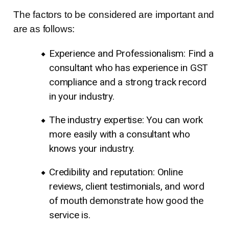
The factors to be considered are important and
are as follows:
Experience and Professionalism: Find a
consultant who has experience in GST
compliance and a strong track record
in your industry.
The industry expertise: You can work
more easily with a consultant who
knows your industry.
Credibility and reputation: Online
reviews, client testimonials, and word
of mouth demonstrate how good the
service is.