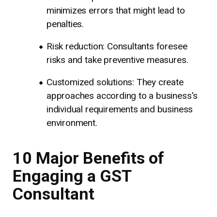
minimizes errors that might lead to
penalties.
Risk reduction: Consultants foresee
risks and take preventive measures.
Customized solutions: They create
approaches according to a business's
individual requirements and business
environment.
10 Major Benefits of
Engaging a GST
Consultant