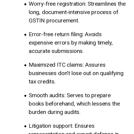
Worry-free registration: Streamlines the
long, document-intensive process of
GSTIN procurement.
Error-free return filing: Avoids
expensive errors by making timely,
accurate submissions.
Maximized ITC claims: Assures
businesses don't lose out on qualifying
tax credits.
Smooth audits: Serves to prepare
books beforehand, which lessens the
burden during audits.
Litigation support: Ensures