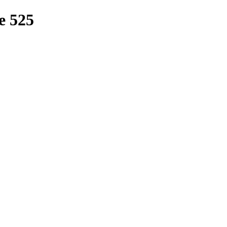
e 525