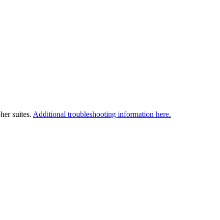
her suites.
Additional troubleshooting information here.